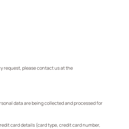
y request, please contact us at the
sonal data are being collected and processed for
it card details (card type, credit card number,