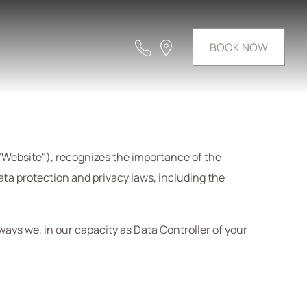
BOOK NOW
"Website"), recognizes the importance of the
data protection and privacy laws, including the
 ways we, in our capacity as Data Controller of your