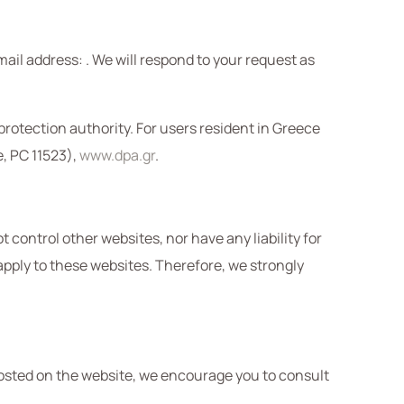
mail address:
. We will respond to your request as
 protection authority. For users resident in Greece
e, PC 11523),
www.dpa.gr
.
 control other websites, nor have any liability for
 apply to these websites. Therefore, we strongly
osted on the website, we encourage you to consult