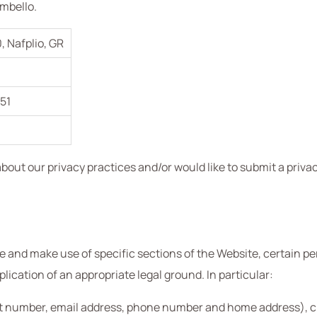
ambello.
0, Nafplio, GR
51
out our privacy practices and/or would like to submit a privac
and make use of specific sections of the Website, certain per
cation of an appropriate legal ground. In particular:
t number, email address, phone number and home address), cred