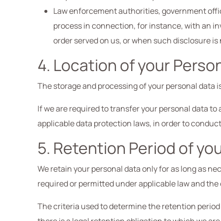
Law enforcement authorities, government officia
process in connection, for instance, with an in
order served on us, or when such disclosure is
4. Location of your Perso
The storage and processing of your personal data is
If we are required to transfer your personal data t
applicable data protection laws, in order to condu
5. Retention Period of yo
We retain your personal data only for as long as nece
required or permitted under applicable law and the 
The criteria used to determine the retention period 