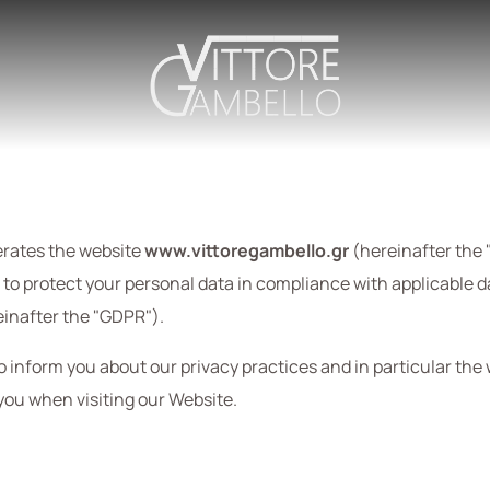
perates the website
www.vittoregambello.gr
(hereinafter the 
ed to protect your personal data in compliance with applicable 
inafter the "GDPR").
to inform you about our privacy practices and in particular the
you when visiting our Website.