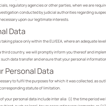
ls, regulatory agencies or other parties, when we are required
vestigation conducted by judicial authorities regarding suspecte
 necessary upon our legitimate interests.
nal Data
 taking place only within the EU/EEA, where an adequate level
o a third country, we will promptly inform you thereof and imp
ct such data transfer and ensure that your personal informati
ur Personal Data
ssary to fulfil the purposes for which it was collected, as outl
corresponding statute of limitation.
of your personal data include inter alia: (i) the time period w