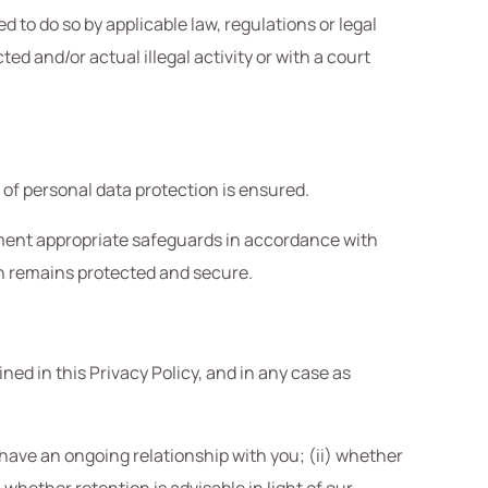
 to do so by applicable law, regulations or legal
d and/or actual illegal activity or with a court
 of personal data protection is ensured.
lement appropriate safeguards in accordance with
on remains protected and secure.
ined in this Privacy Policy, and in any case as
e have an ongoing relationship with you; (ii) whether