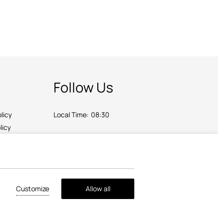
Follow Us
licy
Local Time:
08:30
licy
Customize
Allow all