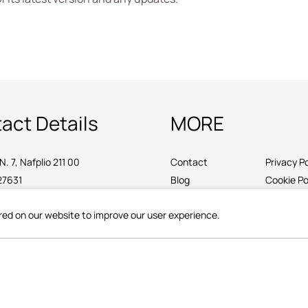
act Details
MORE
N. 7, Nafplio 211 00
Contact
Privacy Po
27631
Blog
Cookie Po
ttoregambello.gr
red on our website to improve our user experience.