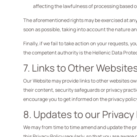
affecting the lawfulness of processing based o
The aforementioned rights may be exercised at any 
soon as possible, taking into account the nature an
Finally, if we fail to take action on your requests,
the competent authority is the Hellenic Data Protec
7. Links to Other Website
Our Website may provide links to other websites owne
their content, security safeguards or privacy practi
encourage you to get informed on the privacy policy 
8. Updates to our Privacy 
We may from time to time amend and update the pre
this Privacy Policy regularly, so that you are aware 