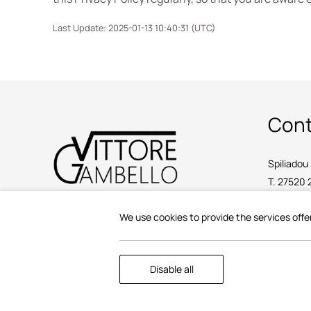
Last Update: 2025-01-13 10:40:31 (UTC)
Cont
Spiliadou 
T.
27520 
E.
info@vi
We use cookies to provide the services offe
2025 @ Vittore Gambello Rooms.
Disable all
F: 183666813000.
AMA: 00002526662 / 00002555151.