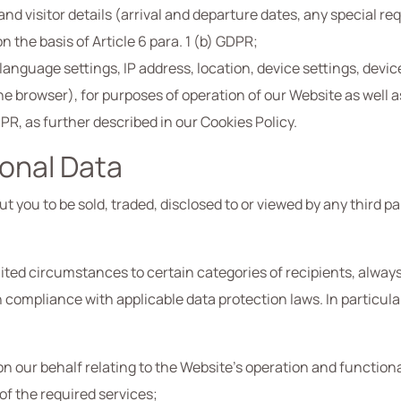
and visitor details (arrival and departure dates, any special 
the basis of Article 6 para. 1 (b) GDPR;
anguage settings, IP address, location, device settings, device 
he browser), for purposes of operation of our Website as well a
GDPR, as further described in our Cookies Policy.
sonal Data
 you to be sold, traded, disclosed to or viewed by any third p
ited circumstances to certain categories of recipients, always
in compliance with applicable data protection laws. In particul
 our behalf relating to the Website’s operation and functional
of the required services;