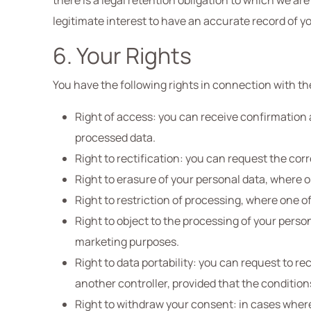
there is a legal retention obligation to which we are
legitimate interest to have an accurate record of yo
6. Your Rights
You have the following rights in connection with th
Right of access: you can receive confirmation a
processed data.
Right to rectification: you can request the cor
Right to erasure of your personal data, where o
Right to restriction of processing, where one o
Right to object to the processing of your perso
marketing purposes.
Right to data portability: you can request to 
another controller, provided that the condition
Right to withdraw your consent: in cases wher