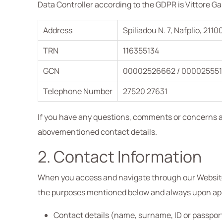
Data Controller according to the GDPR is Vittore G
Address
Spiliadou N. 7, Nafplio, 2110
TRN
116355134
GCN
00002526662 / 000025551
Telephone Number
27520 27631
If you have any questions, comments or concerns ab
abovementioned contact details.
2. Contact Information
When you access and navigate through our Website 
the purposes mentioned below and always upon appli
Contact details (name, surname, ID or passpor