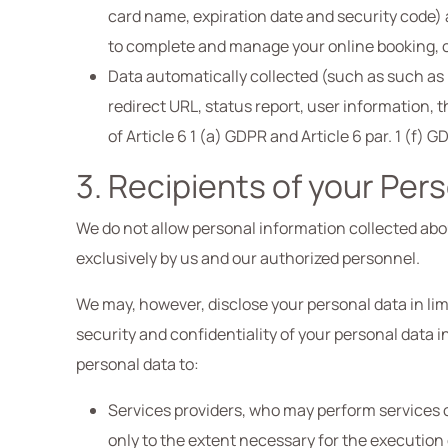
card name, expiration date and security code) 
to complete and manage your online booking, on 
Data automatically collected (such as such as l
redirect URL, status report, user information, t
of Article 6 1 (a) GDPR and Article 6 par. 1 (f) 
3. Recipients of your Per
We do not allow personal information collected about
exclusively by us and our authorized personnel.
We may, however, disclose your personal data in lim
security and confidentiality of your personal data 
personal data to:
Services providers, who may perform services on
only to the extent necessary for the execution 