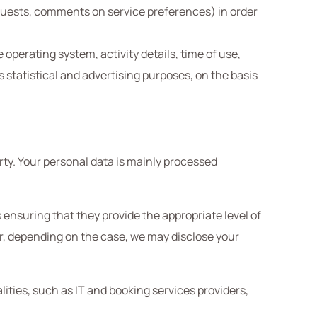
requests, comments on service preferences) in order
operating system, activity details, time of use,
s statistical and advertising purposes, on the basis
arty. Your personal data is mainly processed
 ensuring that they provide the appropriate level of
ar, depending on the case, we may disclose your
ities, such as IT and booking services providers,