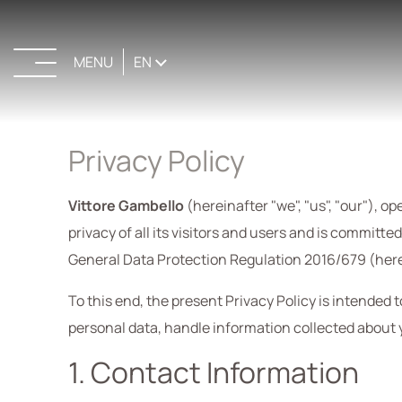
MENU
EN
CLOSE
Privacy Policy
Vittore Gambello
(hereinafter "we", "us", "our"), o
privacy of all its visitors and users and is committ
General Data Protection Regulation 2016/679 (here
To this end, the present Privacy Policy is intended 
personal data, handle information collected about 
1. Contact Information