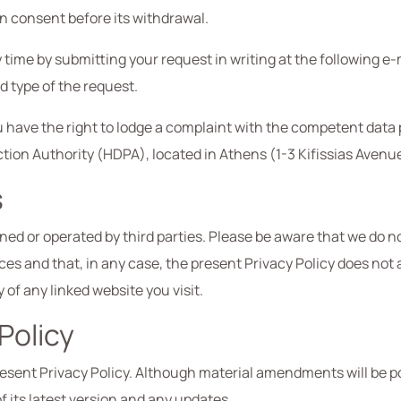
n consent before its withdrawal.
time by submitting your request in writing at the following e-
d type of the request.
 you have the right to lodge a complaint with the competent data
tion Authority (HDPA), located in Athens (1-3 Kifissias Avenu
s
d or operated by third parties. Please be aware that we do not
ces and that, in any case, the present Privacy Policy does not
of any linked website you visit.
Policy
sent Privacy Policy. Although material amendments will be p
of its latest version and any updates.