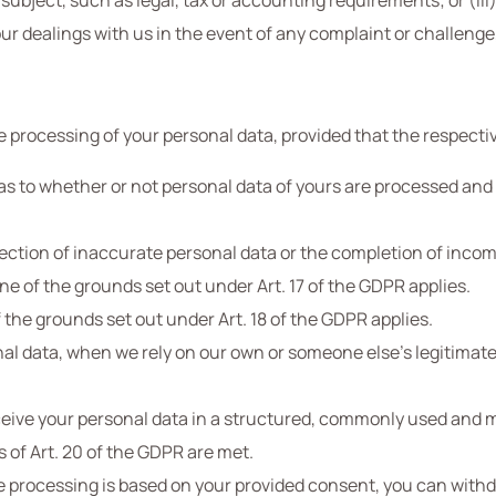
 subject, such as legal, tax or accounting requirements; or (iii)
ur dealings with us in the event of any complaint or challenge, 
e processing of your personal data, provided that the respecti
s to whether or not personal data of yours are processed and r
rection of inaccurate personal data or the completion of inco
ne of the grounds set out under Art. 17 of the GDPR applies.
f the grounds set out under Art. 18 of the GDPR applies.
nal data, when we rely on our own or someone else’s legitimate 
receive your personal data in a structured, commonly used an
s of Art. 20 of the GDPR are met.
e processing is based on your provided consent, you can with