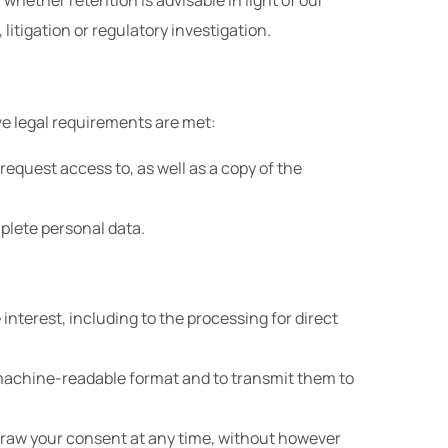
 whether retention is advisable in light of our
litigation or regulatory investigation.
ve legal requirements are met:
equest access to, as well as a copy of the
mplete personal data.
interest, including to the processing for direct
d machine-readable format and to transmit them to
draw your consent at any time, without however